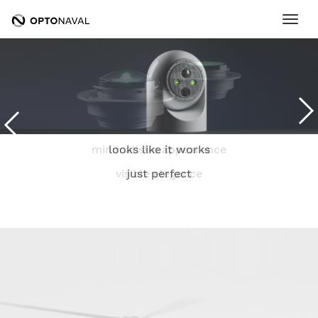
Ope
minimalistic appearence
looks like it works
visible elegance
just perfect