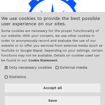
We use cookies to provide the best possible
user experience on our sites.
Some cookies are necessary for the proper functionality of
our website. With your consent, we use other cookies in
order to anonymously record and evaluate the use of our
website or to offer you services from external media (such as
YouTube or Google Maps). Depending on your settings, certain
functions may not be available. Details on cookies used can
be found in our
Cookie Statement
.
Only necessary cookies
External media
Statistics
Accept all
Save