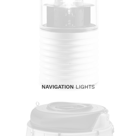
NAVIGATION
LIGHTS