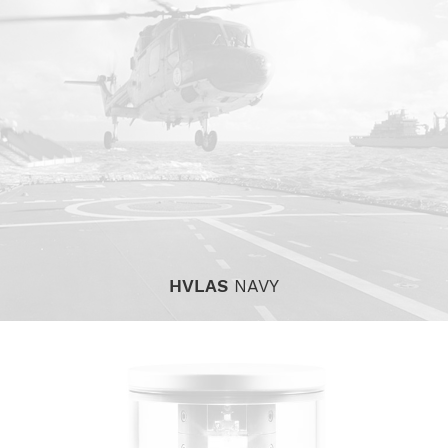
HVLAS
NAVY