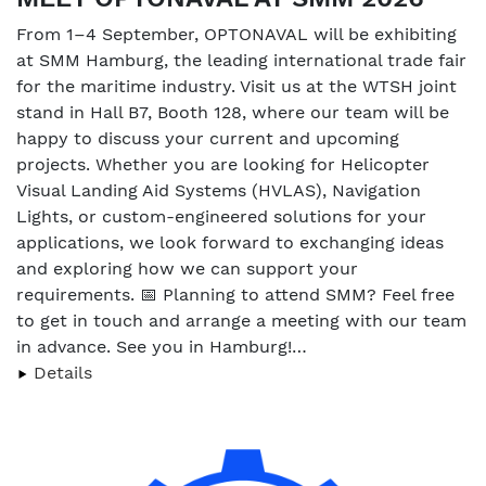
From 1–4 September, OPTONAVAL will be exhibiting
at SMM Hamburg, the leading international trade fair
for the maritime industry. Visit us at the WTSH joint
stand in Hall B7, Booth 128, where our team will be
happy to discuss your current and upcoming
projects. Whether you are looking for Helicopter
Visual Landing Aid Systems (HVLAS), Navigation
Lights, or custom-engineered solutions for your
applications, we look forward to exchanging ideas
and exploring how we can support your
requirements. 📅 Planning to attend SMM? Feel free
to get in touch and arrange a meeting with our team
in advance. See you in Hamburg!…
Details