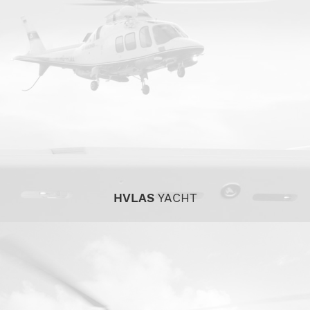
HVLAS
YACHT