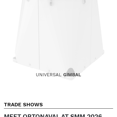
UNIVERSAL
GIMBAL
TRADE SHOWS
MEET OPTONAVAL AT SMM 2026