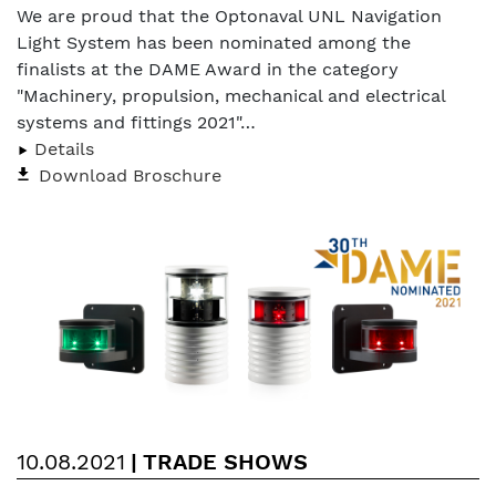
We are proud that the Optonaval UNL Navigation
Light System has been nominated among the
finalists at the DAME Award in the category
"Machinery, propulsion, mechanical and electrical
systems and fittings 2021"…
Details
Download Broschure
10.08.2021
|
TRADE SHOWS