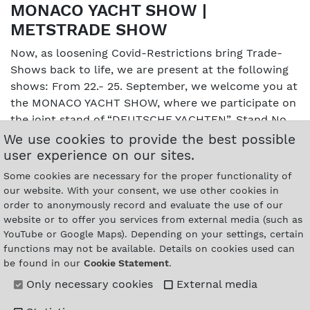
MONACO YACHT SHOW |
METSTRADE SHOW
Now, as loosening Covid-Restrictions bring Trade-
Shows back to life, we are present at the following
shows: From 22.- 25. September, we welcome you at
the MONACO YACHT SHOW, where we participate on
the joint stand of “DEUTSCHE YACHTEN”, Stand No.
AL6, Quai Albert 1er. We are glad to return to
We use cookies to provide the best possible
Amstrerdam for the METSTRADE Show from 16.- 18.
user experience on our sites.
November. You will find us in Hall 7 / Superyacht
Some cookies are necessary for the proper functionality of
Pavillion on stand 27.212, directly neighbouring the
our website. With your consent, we use other cookies in
United States community stand.…
order to anonymously record and evaluate the use of our
Details
website or to offer you services from external media (such as
YouTube or Google Maps). Depending on your settings, certain
functions may not be available. Details on cookies used can
be found in our
Cookie Statement
.
Only necessary cookies
External media