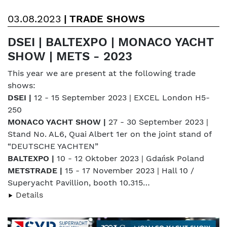
03.08.2023
|
TRADE SHOWS
DSEI | BALTEXPO | MONACO YACHT
SHOW | METS - 2023
This year we are present at the following trade
shows:
DSEI |
12 - 15 September 2023 | EXCEL London H5-
250
MONACO YACHT SHOW |
27 - 30 September 2023 |
Stand No. AL6, Quai Albert 1er on the joint stand of
“DEUTSCHE YACHTEN”
BALTEXPO |
10 - 12 Oktober 2023 | Gdańsk Poland
METSTRADE |
15 - 17 November 2023 | Hall 10 /
Superyacht Pavillion, booth 10.315…
Details