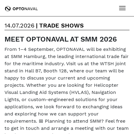
Ope
14.07.2026
|
TRADE SHOWS
MEET OPTONAVAL AT SMM 2026
From 1–4 September, OPTONAVAL will be exhibiting
at SMM Hamburg, the leading international trade fair
for the maritime industry. Visit us at the WTSH joint
stand in Hall B7, Booth 128, where our team will be
happy to discuss your current and upcoming
projects. Whether you are looking for Helicopter
Visual Landing Aid Systems (HVLAS), Navigation
Lights, or custom-engineered solutions for your
applications, we look forward to exchanging ideas
and exploring how we can support your
requirements. 📅 Planning to attend SMM? Feel free
to get in touch and arrange a meeting with our team