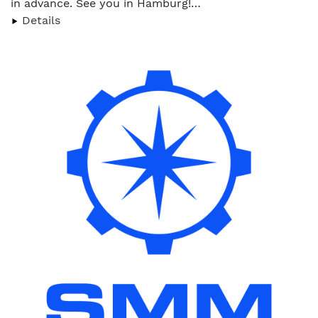
in advance. See you in Hamburg!…
Details