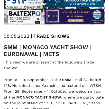
08.08.2022
|
TRADE SHOWS
SMM | MONACO YACHT SHOW |
EURONAVAL | METS
This year we are present at the following trade
shows:
From 6. - 9. September at the
SMM
| Hall B7, booth
128, Norddeutscher Gemeinschaftsstand der WTSH
From 28. September - 1. October, we welcome you
at the
MONACO YACHT SHOW
, where we participate
on the joint stand of “DEUTSCHE YACHTEN”, Stand
No. AL6, Quai Albert 1er.