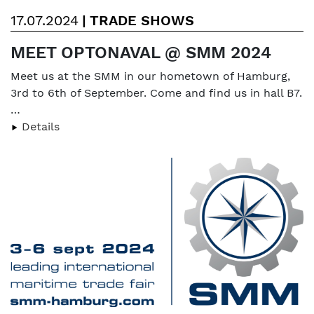
17.07.2024
|
TRADE SHOWS
MEET OPTONAVAL @ SMM 2024
Meet us at the SMM in our hometown of Hamburg,
3rd to 6th of September. Come and find us in hall B7.
…
Details