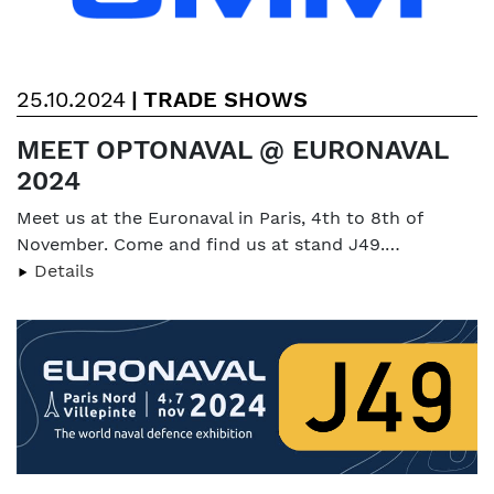
25.10.2024
|
TRADE SHOWS
MEET OPTONAVAL @ EURONAVAL
2024
Meet us at the Euronaval in Paris, 4th to 8th of
November. Come and find us at stand J49.…
Details