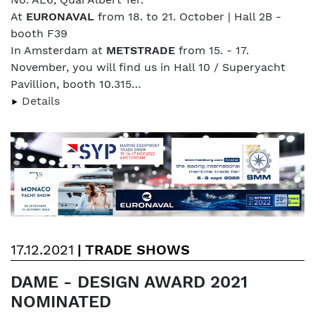
At
EURONAVAL
from 18. to 21. October | Hall 2B -
booth F39
In Amsterdam at
METSTRADE
from 15. - 17.
November, you will find us in Hall 10 / Superyacht
Pavillion, booth 10.315…
Details
17.12.2021
|
TRADE SHOWS
DAME - DESIGN AWARD 2021
NOMINATED